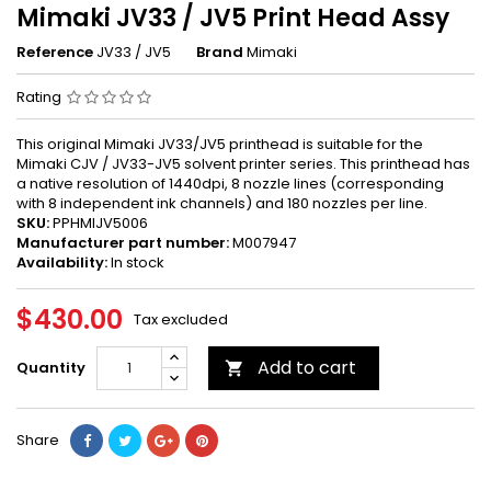
Mimaki JV33 / JV5 Print Head Assy
Reference
JV33 / JV5
Brand
Mimaki
Rating
This original Mimaki JV33/JV5 printhead is suitable for the
Mimaki CJV / JV33-JV5 solvent printer series. This printhead has
a native resolution of 1440dpi, 8 nozzle lines (corresponding
with 8 independent ink channels) and 180 nozzles per line.
SKU:
PPHMIJV5006
Manufacturer part number:
M007947
Availability:
In stock
$430.00
Tax excluded
Add to cart
Quantity

Share