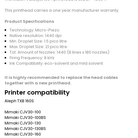
This printhead carries a one year manufacturer warranty.
Product
Specifications
Technology: Micro-Piezo
Native resolution: 1440 dpi
Min. Droplet Size: 1.5 pico litre
Max. Droplet Size: 21 pico litre
Tot. Amount of Nozzles: 1440 (8 lines x 180 nozzles)
Firing Frequency: 8 kHz
Ink Compatibility: eco-solvent and mild solvent
It is highly recommended to replace the head cables
together with a new printhead.
Printer compatibility
Aleph TXB 160S
Mimaki CJV30-100
Mimaki CJV30-100BS
Mimaki CJV30-130
Mimaki CJV30-130BS
Mimaki CJV30-160