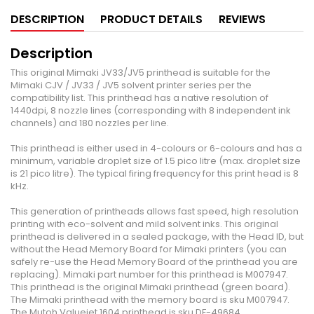
DESCRIPTION
PRODUCT DETAILS
REVIEWS
Description
This original Mimaki JV33/JV5 printhead is suitable for the
Mimaki CJV / JV33 / JV5 solvent printer series per the
compatibility list. This printhead has a native resolution of
1440dpi, 8 nozzle lines (corresponding with 8 independent ink
channels) and 180 nozzles per line.
This printhead is either used in 4-colours or 6-colours and has a
minimum, variable droplet size of 1.5 pico litre (max. droplet size
is 21 pico litre). The typical firing frequency for this print head is 8
kHz.
This generation of printheads allows fast speed, high resolution
printing with eco-solvent and mild solvent inks. This original
printhead is delivered in a sealed package, with the Head ID, but
without the Head Memory Board for Mimaki printers (you can
safely re-use the Head Memory Board of the printhead you are
replacing). Mimaki part number for this printhead is M007947.
This printhead is the original Mimaki printhead (green board).
The Mimaki printhead with the memory board is sku M007947.
The Mutoh Valuejet 1604 printhead is sku DF-49684.