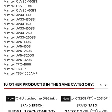
Mimaki CJV30-160BS
Mimaki CJV30-60
Mimaki CJV30-60BS
Mimaki JV33-130
Mimaki JV33-130BS
Mimaki JV33-160
Mimaki JV33-160BS
Mimaki JV33-260
Mimaki JV33-260BS
Mimaki JV5-130S
Mimaki JV5-160S
Mimaki JV5-260S
Mimaki JV5-320DS
Mimaki JV5-320S
Mimaki TPC-1000
Mimaki TS3-1600
Mimaki TS5-1600AMF
16 OTHER PRODUCTS IN THE SAME CATEGORY:
<
>
New
New
BRAND:
EPSON
BRAND:
SATO
EPSON ULTRACHROME DG2
SATO: CG208 (TT) - 203