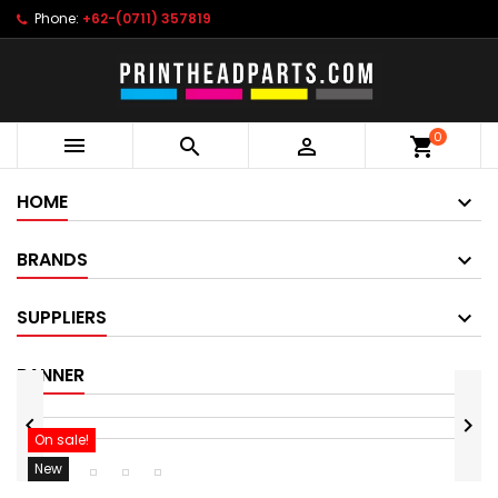
Phone:
+62-(0711) 357819
0



shopping_cart
HOME
BRANDS
SUPPLIERS
BANNER


On sale!
New