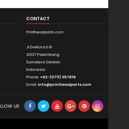
CONTACT
Printheadparts.com
Jl Dwikora II 91
30137 Palembang
Sumatera Selatan
Indonesia
Phone:
+62-(0711) 357819
Email:
info@printheadparts.com
LLOW US