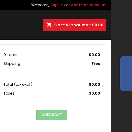
Welcome,
Sign in
or
Create an account
shopping_cart
Cart:
0
Products - $0.00
0 items
$0.00
Shipping
Free
Total
(tax excl.)
$0.00
Taxes
$0.00
CHECKOUT