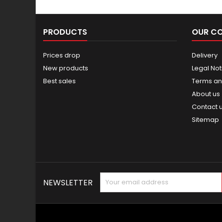
PRODUCTS
OUR C
Prices drop
Delivery
New products
Legal Not
Best sales
Terms an
About us
Contact 
Sitemap
NEWSLETTER