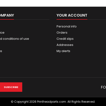
OMPANY
YOUR ACCOUNT
Personal info
ice
Orders
d conditions of use
Credit slips
Addresses
us
My alerts
FO
© Copyright 2026 Printheadparts.com. All Rights Reserved.