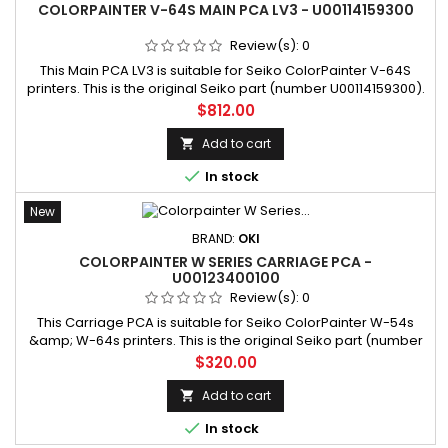
COLORPAINTER V-64S MAIN PCA LV3 - U00114159300
Review(s):
0
This Main PCA LV3 is suitable for Seiko ColorPainter V-64S
printers. This is the original Seiko part (number U00114159300).
SKU: U00114159300 Manufacturer part number: U00114159300
Price
$812.00
Add to cart


In stock
New
BRAND:
OKI
COLORPAINTER W SERIES CARRIAGE PCA -
U00123400100
Review(s):
0
This Carriage PCA is suitable for Seiko ColorPainter W-54s
&amp; W-64s printers. This is the original Seiko part (number
U00123400100). SKU: U00123400100 Manufacturer part number:
Price
$320.00
U00123400100
Add to cart


In stock