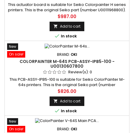
This actuator board is suitable for Seiko Colorpainter H series
printers. This is the original Seiko part (number U00111968800).
SKU: U00111968800 Manufacturer part number: U00111968800
Price
$987.00
Add to cart


In stock
New
On sale!
BRAND:
OKI
COLORPAINTER M-64S PCB-ASSY-IPB5-100 -
U00130607800
Review(s):
0
This PCB-ASSY-IPB5-100 is suitable for Seiko ColorPainter M-
64s printers. This is the original Seiko part (number
U00130607800). SKU: U00130607800 Manufacturer part
Price
$826.00
number: U00130607800
Add to cart


In stock
New
On sale!
BRAND:
OKI