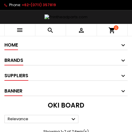
Phone:
+62-(0711) 357819
0



shopping_cart
HOME
BRANDS
SUPPLIERS
BANNER
OKI BOARD

Relevance
Showing 1-7 of 7 item(s)