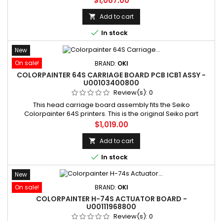
$1,067.00
Manufacturer part number: U00103391801
Add to cart


In stock
New
On sale!
BRAND:
OKI
COLORPAINTER 64S CARRIAGE BOARD PCB ICB1 ASSY -
U00103400800
Review(s):
0
This head carriage board assembly fits the Seiko
Colorpainter 64S printers. This is the original Seiko part
(number U00103400800 replacing number U00081088701).
Price
$1,019.00
SKU: U00103400800 Manufacturer part number: U00103400800
Add to cart


In stock
New
On sale!
BRAND:
OKI
COLORPAINTER H-74S ACTUATOR BOARD -
U00111968800
Review(s):
0