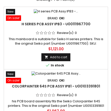
New
On sale!
BRAND:
OKI
H SERIES PCB ASSY IPB3 - U00111967700
Review(s):
0
This mainboard is suitable for Seiko H series printers. This is
the original Seiko part (number U00111967700). SKU:
U00111967700 Manufacturer part number: U00111967700
Price
$1,121.00
Add to cart


In stock
New
On sale!
BRAND:
OKI
COLORPAINTER 64S PCB ASSY IPB1 - U00103391801
Review(s):
0
his PCB board assembly fits the Seiko Colorpainter 64S
printers. This is the original Seiko part (number U00103391801
replacing number U00103391800). SKU: U00103391801
Price