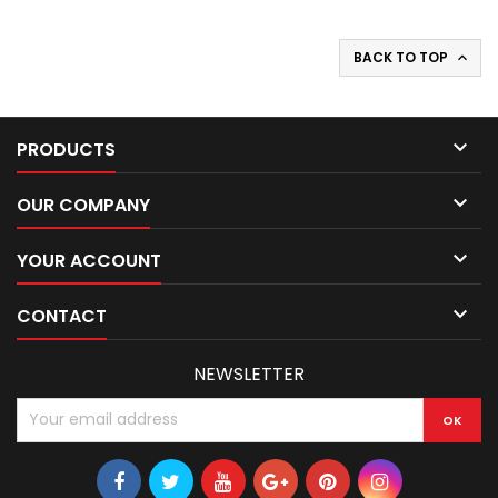
BACK TO TOP


PRODUCTS

OUR COMPANY

YOUR ACCOUNT

CONTACT
NEWSLETTER