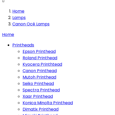

Home
Lamps
Canon Océ Lamps
Home
Printheads
Epson Printhead
Roland Printhead
Kyocera Printhtead
Canon Printhead
Mutoh Printhead
Seiko Printhead
Spectra Printhead
Xaar Printhead
Konica Minolta Printhead
Dimatix Printhead