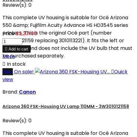
Review(s):
0
This complete UV housing is suitable for Océ Arizona
550 &amp; Fujifilm Acuity Advance HS HD3545 series
printers. This is the original Océ part (number
Price
$2,201.00
3W3010121159 replacing 3010113221). It fits the left or
right sides and does not include the UV bulb that must

Add to cart
be purchased separately.
More

In stock
New
On sale!

Quick
view
Brand:
Canon
Arizona 360 FSK-Housing UV Lamp 110MM - 3W3010121158
Review(s):
0
This complete UV housing is suitable for Océ Arizona