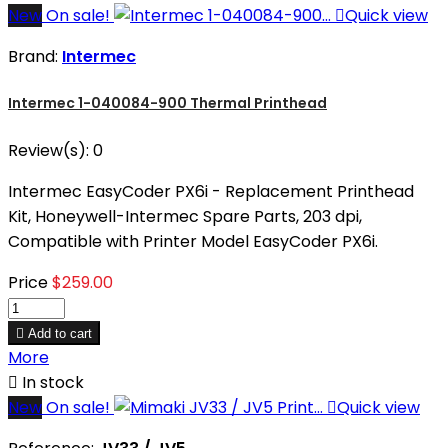
New
On sale!

Quick view
Brand:
Intermec
Intermec 1-040084-900 Thermal Printhead
Review(s):
0
Intermec EasyCoder PX6i - Replacement Printhead
Kit, Honeywell-Intermec Spare Parts, 203 dpi,
Compatible with Printer Model EasyCoder PX6i.
Price
$259.00

Add to cart
More

In stock
New
On sale!

Quick view