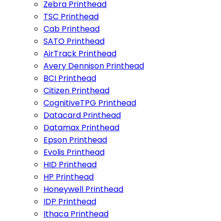
Zebra Printhead
TSC Printhead
Cab Printhead
SATO Printhead
AirTrack Printhead
Avery Dennison Printhead
BCI Printhead
Citizen Printhead
CognitiveTPG Printhead
Datacard Printhead
Datamax Printhead
Epson Printhead
Evolis Printhead
HID Printhead
HP Printhead
Honeywell Printhead
IDP Printhead
Ithaca Printhead