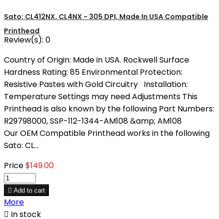
Sato: CL412NX, CL4NX - 305 DPI, Made In USA Compatible
Printhead
Review(s):
0
Country of Origin: Made in USA. Rockwell Surface
Hardness Rating: 85 Environmental Protection:
Resistive Pastes with Gold Circuitry Installation:
Temperature Settings may need Adjustments This
Printhead is also known by the following Part Numbers:
R29798000, SSP-112-1344-AM108 &amp; AM108
Our OEM Compatible Printhead works in the following
Sato: CL...
Price
$149.00

Add to cart
More

In stock