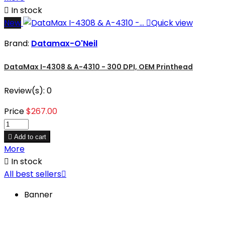

In stock
New

Quick view
Brand:
Datamax-O'Neil
DataMax I-4308 & A-4310 - 300 DPI, OEM Printhead
Review(s):
0
Price
$267.00

Add to cart
More

In stock
All best sellers

Banner