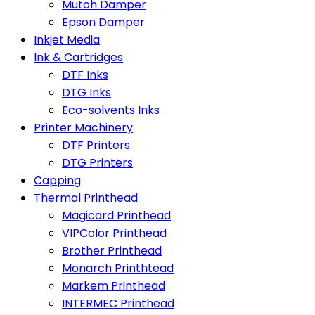
Mutoh Damper
Epson Damper
Inkjet Media
Ink & Cartridges
DTF Inks
DTG Inks
Eco-solvents Inks
Printer Machinery
DTF Printers
DTG Printers
Capping
Thermal Printhead
Magicard Printhead
VIPColor Printhead
Brother Printhead
Monarch Printhtead
Markem Printhead
INTERMEC Printhead