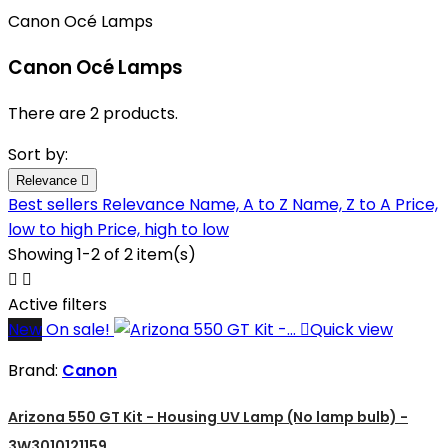
Canon Océ Lamps
Canon Océ Lamps
There are 2 products.
Sort by:
Relevance

Best sellers
Relevance
Name, A to Z
Name, Z to A
Price,
low to high
Price, high to low
Showing 1-2 of 2 item(s)


Active filters
New
On sale!

Quick view
Brand:
Canon
Arizona 550 GT Kit - Housing UV Lamp (No lamp bulb) -
3W3010121159