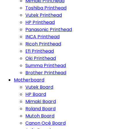
Mimaki Printhead
Toshiba Printhead
Vutek Printhead
HP Printhead
Panasonic Printhead
INCA Printhead
Ricoh Printhead
Efi Printhead
Oki Printhead
Summa Printhead
Brother Printhead
Motherboard
Vutek Board
HP Board
Mimaki Board
Roland Board
Mutoh Board
Canon Océ Board