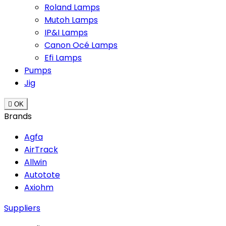
Roland Lamps
Mutoh Lamps
IP&I Lamps
Canon Océ Lamps
Efi Lamps
Pumps
Jig

OK
Brands
Agfa
AirTrack
Allwin
Autotote
Axiohm
Suppliers