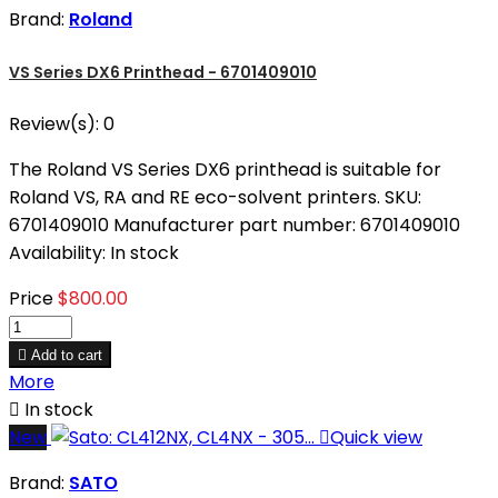
Brand:
Roland
VS Series DX6 Printhead - 6701409010
Review(s):
0
The Roland VS Series DX6 printhead is suitable for
Roland VS, RA and RE eco-solvent printers. SKU:
6701409010 Manufacturer part number: 6701409010
Availability: In stock
Price
$800.00

Add to cart
More

In stock
New

Quick view
Brand:
SATO