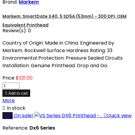
Brand:
Markem
Markem: SmartDate X40, 5 SD5A (53mm) - 300 DPI, OEM
Equivalent Printhead
Review(s):
0
Country of Origin: Made in China. Engineered by
Markem. Rockwell Surface Hardness Rating: 33
Environmental Protection: Pressure Sealed Circuits
Installation: Genuine Printhead. Drop and Go.
Price
$321.00

Add to cart
More

In stock
New
On sale!

Quick view
Reference:
Dx6 Series