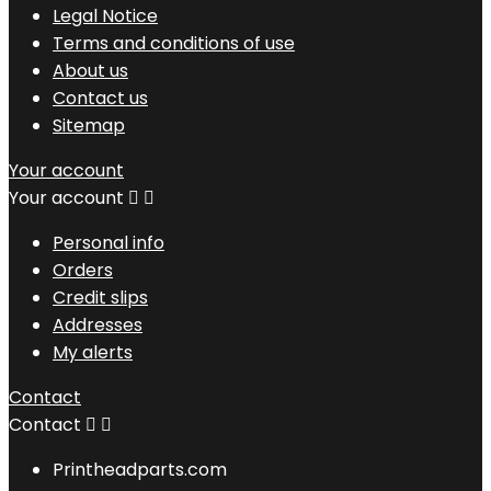
Legal Notice
Terms and conditions of use
About us
Contact us
Sitemap
Your account
Your account


Personal info
Orders
Credit slips
Addresses
My alerts
Contact
Contact


Printheadparts.com