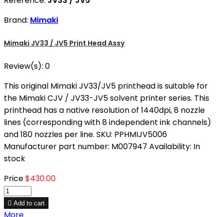
Reference:
JV33 / JV5
Brand:
Mimaki
Mimaki JV33 / JV5 Print Head Assy
Review(s):
0
This original Mimaki JV33/JV5 printhead is suitable for
the Mimaki CJV / JV33-JV5 solvent printer series. This
printhead has a native resolution of 1440dpi, 8 nozzle
lines (corresponding with 8 independent ink channels)
and 180 nozzles per line. SKU: PPHMIJV5006
Manufacturer part number: M007947 Availability: In
stock
Price
$430.00

Add to cart
More