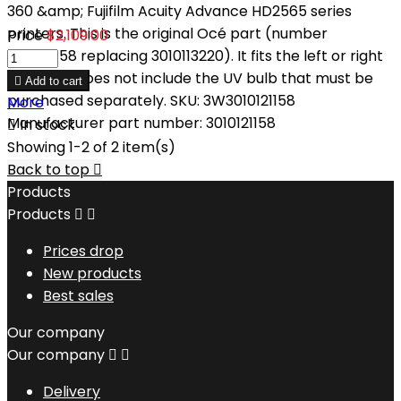
360 &amp; Fujifilm Acuity Advance HD2565 series
printers. This is the original Océ part (number
Price
$2,109.00
3010121158 replacing 3010113220). It fits the left or right
sides and does not include the UV bulb that must be

Add to cart
purchased separately. SKU: 3W3010121158
More
Manufacturer part number: 3010121158

In stock
Showing 1-2 of 2 item(s)
Back to top

Products
Products


Prices drop
New products
Best sales
Our company
Our company


Delivery