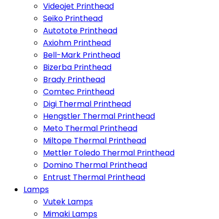
Videojet Printhead
Seiko Printhead
Autotote Printhead
Axiohm Printhead
Bell-Mark Printhead
Bizerba Printhead
Brady Printhead
Comtec Printhead
Digi Thermal Printhead
Hengstler Thermal Printhead
Meto Thermal Printhead
Miltope Thermal Printhead
Mettler Toledo Thermal Printhead
Domino Thermal Printhead
Entrust Thermal Printhead
Lamps
Vutek Lamps
Mimaki Lamps