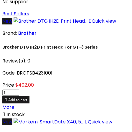
No supplier
Best Sellers
New

Quick view
Brand:
Brother
Brother DTG IH2D Print Head For GT-3 Series
Review(s):
0
Code: BROTSB4231001
Price
$402.00

Add to cart
More

In stock
New

Quick view