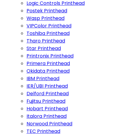
Logic Controls Printhead
Postek Printhead
Wasp Printhead
VIPColor Printhead
Toshiba Printhead
Tharo Printhead
Star Printhead
Printronix Printhead
Primera Printhead
Okidata Printhead
IBM Printhead
IER/UBI Printhead
Delford Printhead
Fujitsu Printhead
Hobart Printhead
Italora Printhead
Norwood Printhead
TEC Printhead