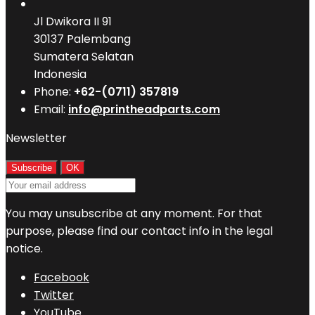
Jl Dwikora II 91
30137 Palembang
Sumatera Selatan
Indonesia
Phone:
+62-(0711) 357819
Email:
info@printheadparts.com
Newsletter
You may unsubscribe at any moment. For that
purpose, please find our contact info in the legal
notice.
Facebook
Twitter
YouTube