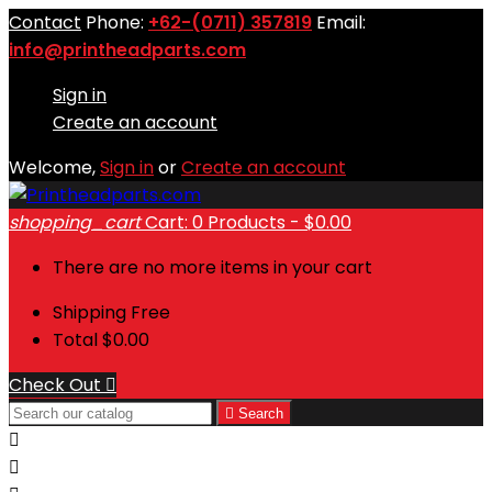
Contact
Phone:
+62-(0711) 357819
Email:
info@printheadparts.com
Sign in
Create an account
Welcome,
Sign in
or
Create an account
shopping_cart
Cart:
0
Products - $0.00
There are no more items in your cart
Shipping
Free
Total
$0.00
Check Out


Search

