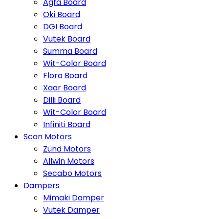
Agfa Board
Oki Board
DGI Board
Vutek Board
Summa Board
Wit-Color Board
Flora Board
Xaar Board
Dilli Board
Wit-Color Board
Infiniti Board
Scan Motors
Zünd Motors
Allwin Motors
Secabo Motors
Dampers
Mimaki Damper
Vutek Damper