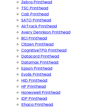
Zebra Printhead
TSC Printhead
Cab Printhead
SATO Printhead
AirTrack Printhead
Avery Dennison Printhead
BCI Printhead
Citizen Printhead
CognitiveTPG Printhead
Datacard Printhead
Datamax Printhead
Epson Printhead
Evolis Printhead
HID Printhead
HP Printhead
Honeywell Printhead
IDP Printhead
Ithaca Printhead