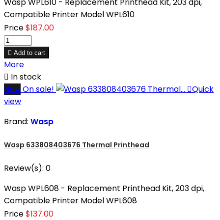
Wasp WPL610 - Replacement Printhead Kit, 203 dpi,
Compatible Printer Model WPL610
Price
$187.00

Add to cart
More

In stock
New
On sale!

Quick
view
Brand:
Wasp
Wasp 633808403676 Thermal Printhead
Review(s):
0
Wasp WPL608 - Replacement Printhead Kit, 203 dpi,
Compatible Printer Model WPL608
Price
$137.00