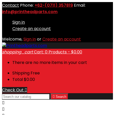
Contact
Phone:
+62-(0711) 357819
Email:
info@printheadparts.com
Sign in
Create an account
Welcome,
Sign in
or
Create an account
shopping_cart
Cart:
0
Products - $0.00
There are no more items in your cart
Shipping
Free
Total
$0.00
Check Out


Search

