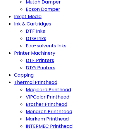
Mutoh Damper
Epson Damper
Inkjet Media
Ink & Cartridges
DTF Inks
DTG Inks
Eco-solvents Inks
Printer Machinery
DTF Printers
DTG Printers
Capping
Thermal Printhead
Magicard Printhead
VIPColor Printhead
Brother Printhead
Monarch Printhtead
Markem Printhead
INTERMEC Printhead