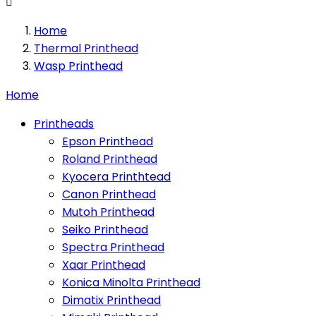

Home
Thermal Printhead
Wasp Printhead
Home
Printheads
Epson Printhead
Roland Printhead
Kyocera Printhtead
Canon Printhead
Mutoh Printhead
Seiko Printhead
Spectra Printhead
Xaar Printhead
Konica Minolta Printhead
Dimatix Printhead