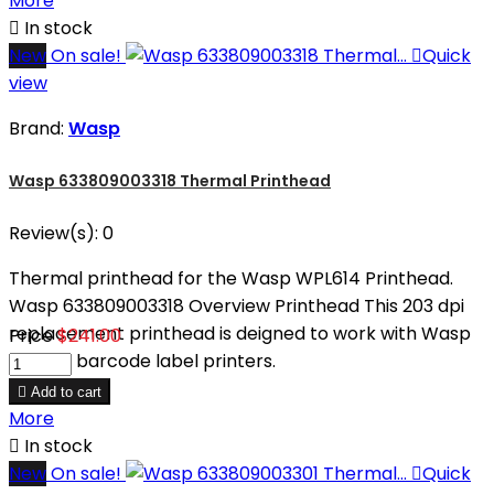
More

In stock
New
On sale!

Quick
view
Brand:
Wasp
Wasp 633809003318 Thermal Printhead
Review(s):
0
Thermal printhead for the Wasp WPL614 Printhead.
Wasp 633809003318 Overview Printhead This 203 dpi
replacement printhead is deigned to work with Wasp
Price
$241.00
WPL612 barcode label printers.

Add to cart
More

In stock
New
On sale!

Quick