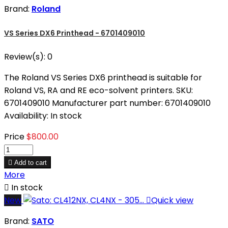
Brand:
Roland
VS Series DX6 Printhead - 6701409010
Review(s):
0
The Roland VS Series DX6 printhead is suitable for
Roland VS, RA and RE eco-solvent printers. SKU:
6701409010 Manufacturer part number: 6701409010
Availability: In stock
Price
$800.00

Add to cart
More

In stock
New

Quick view
Brand:
SATO