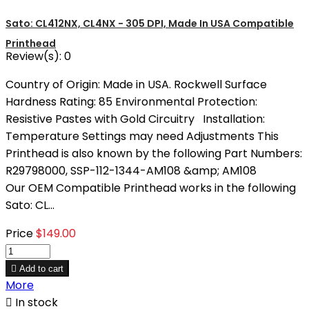
Sato: CL412NX, CL4NX - 305 DPI, Made In USA Compatible
Printhead
Review(s):
0
Country of Origin: Made in USA. Rockwell Surface
Hardness Rating: 85 Environmental Protection:
Resistive Pastes with Gold Circuitry Installation:
Temperature Settings may need Adjustments This
Printhead is also known by the following Part Numbers:
R29798000, SSP-112-1344-AM108 &amp; AM108
Our OEM Compatible Printhead works in the following
Sato: CL...
Price
$149.00

Add to cart
More

In stock