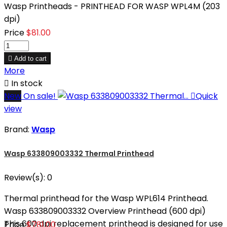
Wasp Printheads - PRINTHEAD FOR WASP WPL4M (203
dpi)
Price
$81.00

Add to cart
More

In stock
New
On sale!

Quick
view
Brand:
Wasp
Wasp 633809003332 Thermal Printhead
Review(s):
0
Thermal printhead for the Wasp WPL614 Printhead.
Wasp 633809003332 Overview Printhead (600 dpi)
This 600 dpi replacement printhead is designed for use
Price
$781.00