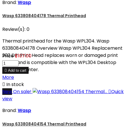
Brand:
Wasp
Wasp 633808404178 Thermal Printhead
Review(s):
0
Thermal printhead for the Wasp WPL304. Wasp
633808404178 Overview Wasp WPL304 Replacement
203 DPI Print Head replaces worn or damaged print
Price
$107.00
heads and is compatible with the WPL304 Desktop
Barcode Printer.

Add to cart
More

In stock
New
On sale!

Quick
view
Brand:
Wasp
Wasp 633808404154 Thermal Printhead