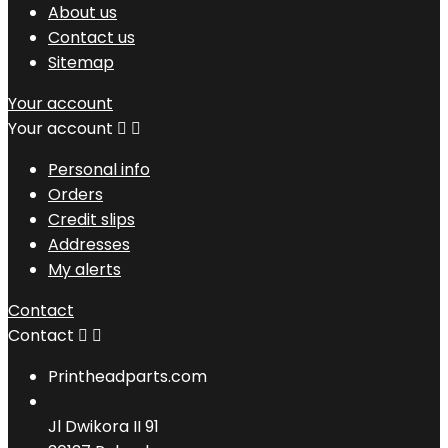
About us
Contact us
Sitemap
Your account
Your account


Personal info
Orders
Credit slips
Addresses
My alerts
Contact
Contact


Printheadparts.com
Jl Dwikora II 91