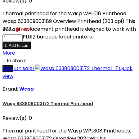
Review(s):
0
Thermal printhead for the Wasp WPL618 Printhead.
Wasp 633809003189 Overview Printhead (203 dpi) This
203 dpi replacement printhead is deigned to work with
Price
$641.00
Wasp WPL612 barcode label printers.

Add to cart
More

In stock
New
On sale!

Quick
view
Brand:
Wasp
Wasp 633809003172 Thermal Printhead
Review(s):
0
Thermal printhead for the Wasp WPL308 Printheads.
Wasp 633809003172 Overview 203 DPI This