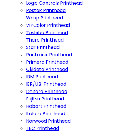
Logic Controls Printhead
Postek Printhead
Wasp Printhead
VIPColor Printhead
Toshiba Printhead
Tharo Printhead
Star Printhead
Printronix Printhead
Primera Printhead
Okidata Printhead
IBM Printhead
IER/UBI Printhead
Delford Printhead
Fujitsu Printhead
Hobart Printhead
Italora Printhead
Norwood Printhead
TEC Printhead