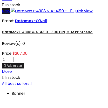

In stock
New

Quick view
Brand:
Datamax-O'Neil
DataMax I-4308 & A-4310 - 300 DPI, OEM Printhead
Review(s):
0
Price
$267.00

Add to cart
More

In stock
All best sellers

Banner