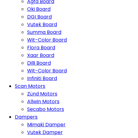
Agfa Board
Oki Board
DGI Board
Vutek Board
Summa Board
Wit-Color Board
Flora Board
Xaar Board
Dilli Board
Wit-Color Board
Infiniti Board
Scan Motors
Zünd Motors
Allwin Motors
Secabo Motors
Dampers
Mimaki Damper
Vutek Damper