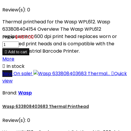
Review(s):
0
Thermal printhead for the Wasp WPL612. Wasp
633808404154 Overview The Wasp WPL612
replacement 600 dpi print head replaces worn or
Price
$487.00
damaged print heads and is compatible with the
WPL612 Industrial Barcode Printer.

Add to cart
More

In stock
New
On sale!

Quick
view
Brand:
Wasp
Wasp 633808403683 Thermal Printhead
Review(s):
0