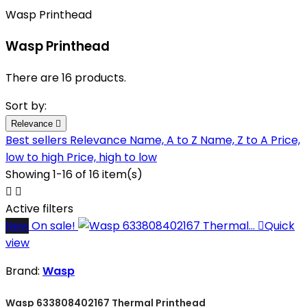
Wasp Printhead
Wasp Printhead
There are 16 products.
Sort by:
Relevance

Best sellers
Relevance
Name, A to Z
Name, Z to A
Price,
low to high
Price, high to low
Showing 1-16 of 16 item(s)


Active filters
New
On sale!

Quick
view
Brand:
Wasp
Wasp 633808402167 Thermal Printhead