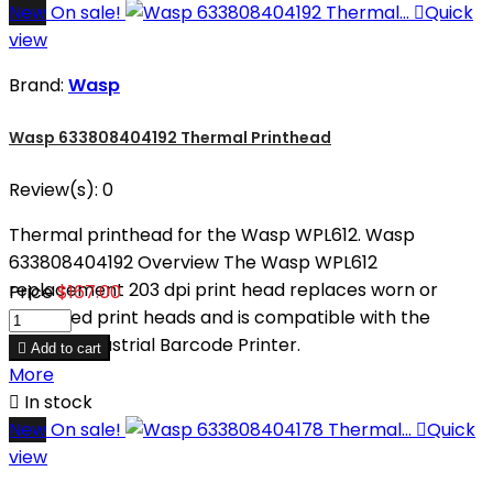
New
On sale!

Quick
view
Brand:
Wasp
Wasp 633808404192 Thermal Printhead
Review(s):
0
Thermal printhead for the Wasp WPL612. Wasp
633808404192 Overview The Wasp WPL612
replacement 203 dpi print head replaces worn or
Price
$167.00
damaged print heads and is compatible with the
WPL612 Industrial Barcode Printer.

Add to cart
More

In stock
New
On sale!

Quick
view