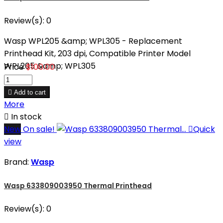
Review(s):
0
Wasp WPL205 &amp; WPL305 - Replacement
Printhead Kit, 203 dpi, Compatible Printer Model
WPL205 &amp; WPL305
Price
$100.00

Add to cart
More

In stock
New
On sale!

Quick
view
Brand:
Wasp
Wasp 633809003950 Thermal Printhead
Review(s):
0