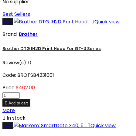
No supplier
Best Sellers
New

Quick view
Brand:
Brother
Brother DTG IH2D Print Head For GT-3 Series
Review(s):
0
Code: BROTSB4231001
Price
$402.00

Add to cart
More

In stock
New

Quick view