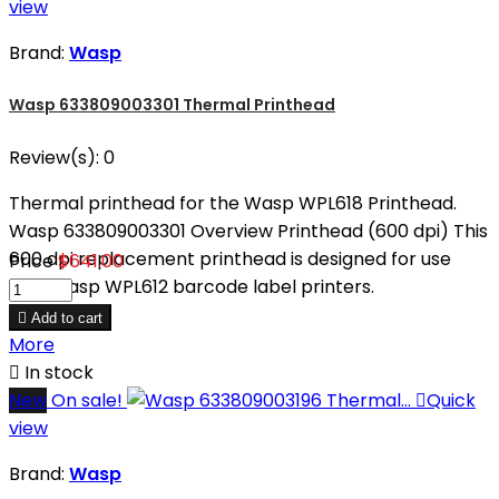
view
Brand:
Wasp
Wasp 633809003301 Thermal Printhead
Review(s):
0
Thermal printhead for the Wasp WPL618 Printhead.
Wasp 633809003301 Overview Printhead (600 dpi) This
600 dpi replacement printhead is designed for use
Price
$641.00
with Wasp WPL612 barcode label printers.

Add to cart
More

In stock
New
On sale!

Quick
view
Brand:
Wasp