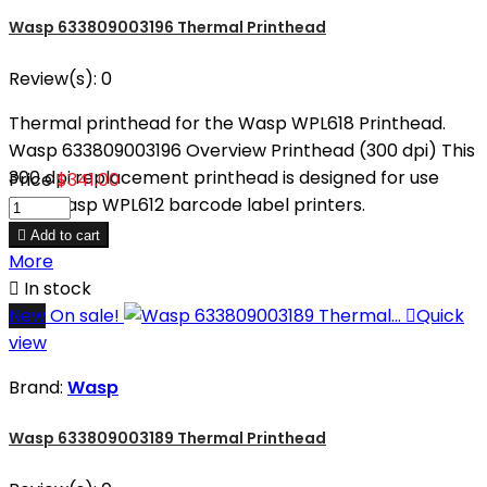
Wasp 633809003196 Thermal Printhead
Review(s):
0
Thermal printhead for the Wasp WPL618 Printhead.
Wasp 633809003196 Overview Printhead (300 dpi) This
300 dpi replacement printhead is designed for use
Price
$341.00
with Wasp WPL612 barcode label printers.

Add to cart
More

In stock
New
On sale!

Quick
view
Brand:
Wasp
Wasp 633809003189 Thermal Printhead