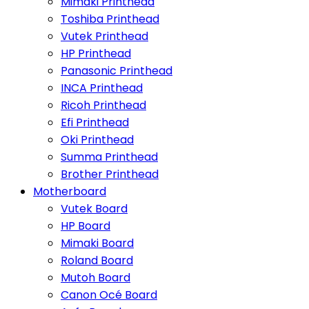
Mimaki Printhead
Toshiba Printhead
Vutek Printhead
HP Printhead
Panasonic Printhead
INCA Printhead
Ricoh Printhead
Efi Printhead
Oki Printhead
Summa Printhead
Brother Printhead
Motherboard
Vutek Board
HP Board
Mimaki Board
Roland Board
Mutoh Board
Canon Océ Board