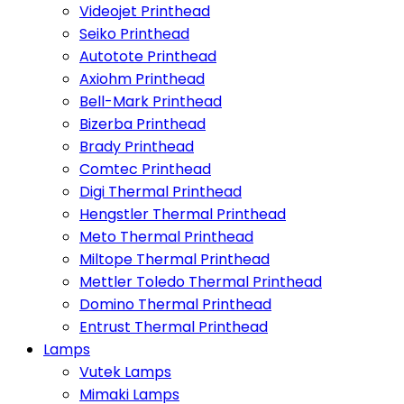
Videojet Printhead
Seiko Printhead
Autotote Printhead
Axiohm Printhead
Bell-Mark Printhead
Bizerba Printhead
Brady Printhead
Comtec Printhead
Digi Thermal Printhead
Hengstler Thermal Printhead
Meto Thermal Printhead
Miltope Thermal Printhead
Mettler Toledo Thermal Printhead
Domino Thermal Printhead
Entrust Thermal Printhead
Lamps
Vutek Lamps
Mimaki Lamps