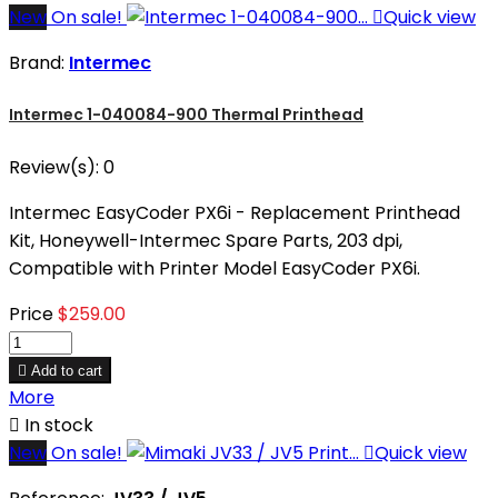
New
On sale!

Quick view
Brand:
Intermec
Intermec 1-040084-900 Thermal Printhead
Review(s):
0
Intermec EasyCoder PX6i - Replacement Printhead
Kit, Honeywell-Intermec Spare Parts, 203 dpi,
Compatible with Printer Model EasyCoder PX6i.
Price
$259.00

Add to cart
More

In stock
New
On sale!

Quick view