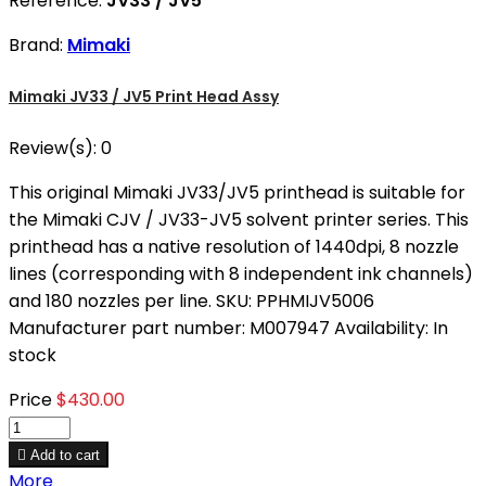
Reference:
JV33 / JV5
Brand:
Mimaki
Mimaki JV33 / JV5 Print Head Assy
Review(s):
0
This original Mimaki JV33/JV5 printhead is suitable for
the Mimaki CJV / JV33-JV5 solvent printer series. This
printhead has a native resolution of 1440dpi, 8 nozzle
lines (corresponding with 8 independent ink channels)
and 180 nozzles per line. SKU: PPHMIJV5006
Manufacturer part number: M007947 Availability: In
stock
Price
$430.00

Add to cart
More