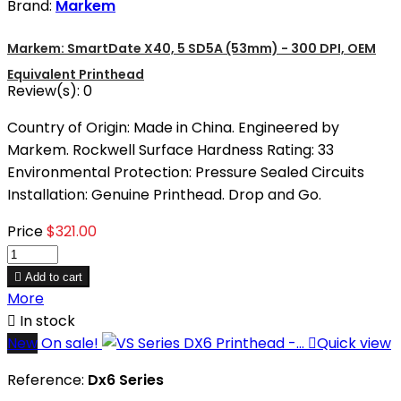
Brand:
Markem
Markem: SmartDate X40, 5 SD5A (53mm) - 300 DPI, OEM
Equivalent Printhead
Review(s):
0
Country of Origin: Made in China. Engineered by
Markem. Rockwell Surface Hardness Rating: 33
Environmental Protection: Pressure Sealed Circuits
Installation: Genuine Printhead. Drop and Go.
Price
$321.00

Add to cart
More

In stock
New
On sale!

Quick view
Reference:
Dx6 Series