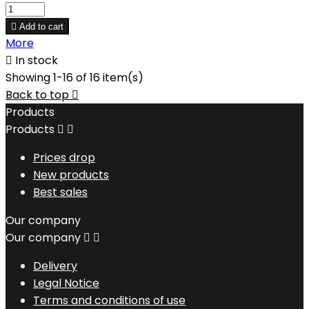

Add to cart
More

In stock
Showing 1-16 of 16 item(s)
Back to top

Products
Products


Prices drop
New products
Best sales
Our company
Our company


Delivery
Legal Notice
Terms and conditions of use