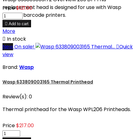
replacement head is designed for use with Wasp
Price
$121.00
WPL304 barcode printers.

Add to cart
More

In stock
New
On sale!

Quick
view
Brand:
Wasp
Wasp 633809003165 Thermal Printhead
Review(s):
0
Thermal printhead for the Wasp WPL206 Printheads.
Price
$217.00