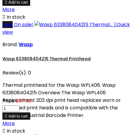

Add to cart
More

In stock
New
On sale!

Quick
view
Brand:
Wasp
Wasp 633808404215 Thermal Printhead
Review(s):
0
Thermal printhead for the Wasp WPL406. Wasp
633808404215 Overview The Wasp WPL406
Replacement 203 dpi print head replaces worn or
Price
$117.00
damaged print heads and is compatible with the
WPL406 Industrial Barcode Printer.

Add to cart
More

In stock