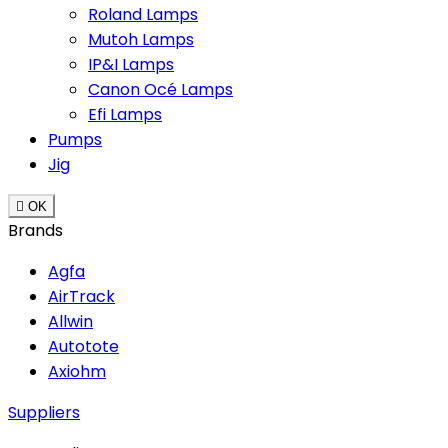
Roland Lamps
Mutoh Lamps
IP&I Lamps
Canon Océ Lamps
Efi Lamps
Pumps
Jig

OK
Brands
Agfa
AirTrack
Allwin
Autotote
Axiohm
Suppliers