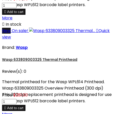
with Wasp WPL612 barcode label printers.

Add to cart
More

In stock
New
On sale!

Quick
view
Brand:
Wasp
Wasp 633809003325 Thermal Printhead
Review(s):
0
Thermal printhead for the Wasp WPL614 Printhead.
Wasp 633809003325 Overview Printhead (300 dpi)
This 300 dpi replacement printhead is designed for use
Price
$281.00
with Wasp WPL612 barcode label printers.

Add to cart